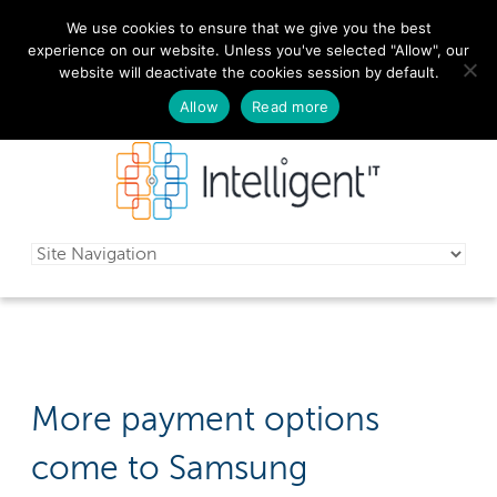
We use cookies to ensure that we give you the best
029 2010 0070
experience on our website. Unless you've selected "Allow", our
website will deactivate the cookies session by default.
Schedule a free consultation today!
Allow
Read more
More payment options
come to Samsung