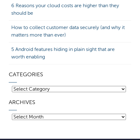
6 Reasons your cloud costs are higher than they
should be
How to collect customer data securely (and why it
matters more than ever)
5 Android features hiding in plain sight that are
worth enabling
CATEGORIES
Categories
ARCHIVES
Archives