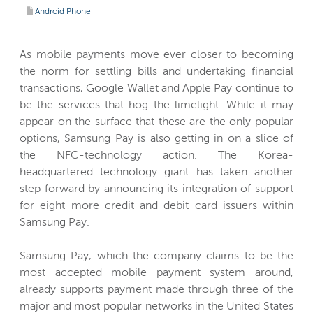
Android Phone
As mobile payments move ever closer to becoming
the norm for settling bills and undertaking financial
transactions, Google Wallet and Apple Pay continue to
be the services that hog the limelight. While it may
appear on the surface that these are the only popular
options, Samsung Pay is also getting in on a slice of
the NFC-technology action. The Korea-
headquartered technology giant has taken another
step forward by announcing its integration of support
for eight more credit and debit card issuers within
Samsung Pay.
Samsung Pay, which the company claims to be the
most accepted mobile payment system around,
already supports payment made through three of the
major and most popular networks in the United States