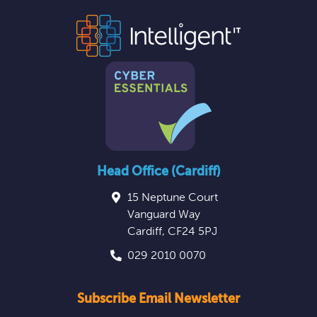
Head Office (Cardiff)
15 Neptune Court
Vanguard Way
Cardiff
,
CF24 5PJ
029 2010 0070
Subscribe Email Newsletter