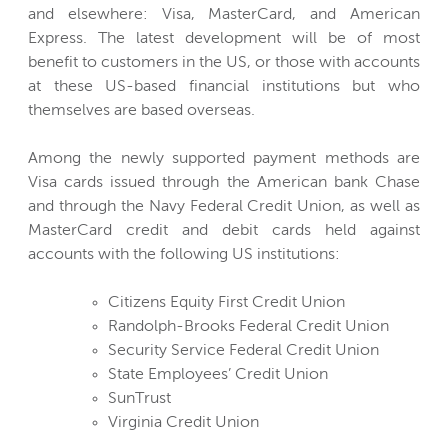
and elsewhere: Visa, MasterCard, and American
Express. The latest development will be of most
benefit to customers in the US, or those with accounts
at these US-based financial institutions but who
themselves are based overseas.
Among the newly supported payment methods are
Visa cards issued through the American bank Chase
and through the Navy Federal Credit Union, as well as
MasterCard credit and debit cards held against
accounts with the following US institutions:
Citizens Equity First Credit Union
Randolph-Brooks Federal Credit Union
Security Service Federal Credit Union
State Employees’ Credit Union
SunTrust
Virginia Credit Union