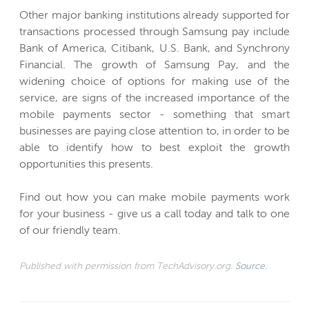
Other major banking institutions already supported for
transactions processed through Samsung pay include
Bank of America, Citibank, U.S. Bank, and Synchrony
Financial. The growth of Samsung Pay, and the
widening choice of options for making use of the
service, are signs of the increased importance of the
mobile payments sector - something that smart
businesses are paying close attention to, in order to be
able to identify how to best exploit the growth
opportunities this presents.
Find out how you can make mobile payments work
for your business - give us a call today and talk to one
of our friendly team.
Published with permission from TechAdvisory.org.
Source.