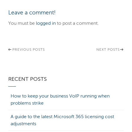
Leave a comment!
You must be
logged in
to post a comment.
PREVIOUS POSTS
NEXT POSTS
RECENT POSTS
How to keep your business VoIP running when
problems strike
A guide to the latest Microsoft 365 licensing cost
adjustments