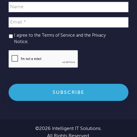
I agree to the Terms of Service and the
Privacy
Notice
.
©2026 Intelligent IT Solutions.
All Rights Reserved.