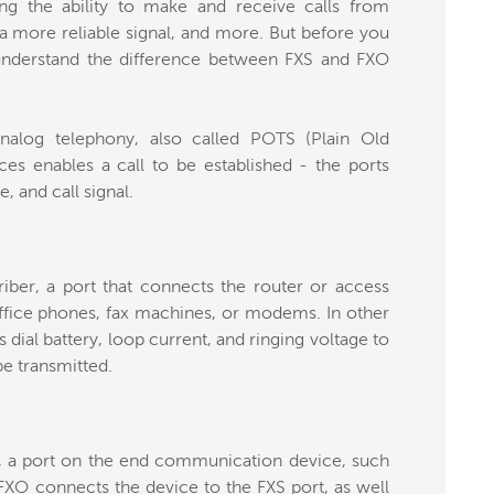
ding the ability to make and receive calls from
a more reliable signal, and more. But before you
understand the difference between FXS and FXO
nalog telephony, also called POTS (Plain Old
ces enables a call to be established - the ports
e, and call signal.
iber, a port that connects the router or access
ffice phones, fax machines, or modems. In other
rs dial battery, loop current, and ringing voltage to
be transmitted.
, a port on the end communication device, such
FXO connects the device to the FXS port, as well