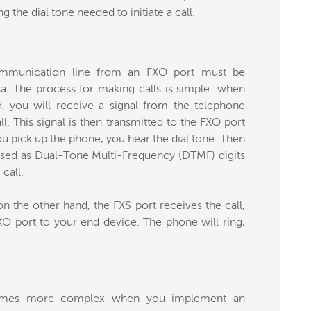
g the dial tone needed to initiate a call.
communication line from an FXO port must be
a. The process for making calls is simple: when
 you will receive a signal from the telephone
. This signal is then transmitted to the FXO port
u pick up the phone, you hear the dial tone. Then
ssed as Dual-Tone Multi-Frequency (DTMF) digits
call.
n the other hand, the FXS port receives the call,
XO port to your end device. The phone will ring,
ecomes more complex when you implement an