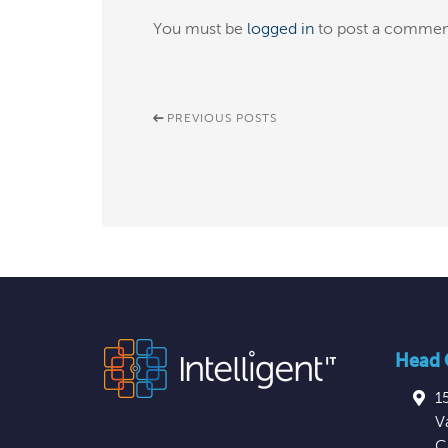
You must be
logged in
to post a commen
PREVIOUS POSTS
Head O
1
V
C