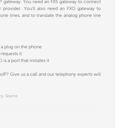
IP gateway. You need an FXS gateway to connect
 provider. You’ll also need an FXO gateway to
ne lines, and to translate the analog phone line
s a plug on the phone
requests it
is a port that initiates it
IP? Give us a call and our telephony experts will
rg.
Source.