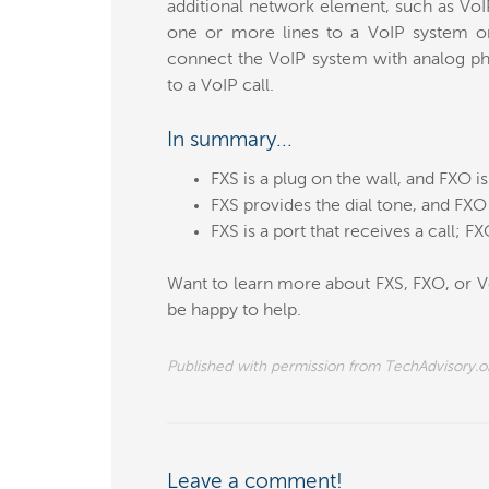
additional network element, such as Vo
one or more lines to a VoIP system or
connect the VoIP system with analog pho
to a VoIP call.
In summary...
FXS is a plug on the wall, and FXO i
FXS provides the dial tone, and FXO 
FXS is a port that receives a call; FXO 
Want to learn more about FXS, FXO, or Vo
be happy to help.
Published with permission from TechAdvisory.o
Leave a comment!