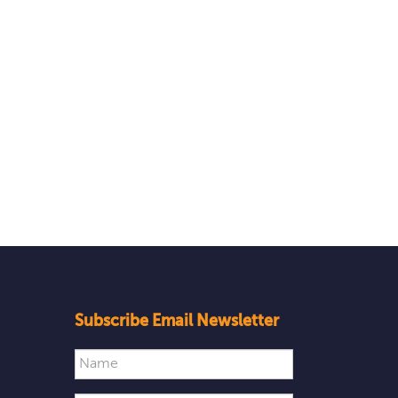
Subscribe Email Newsletter