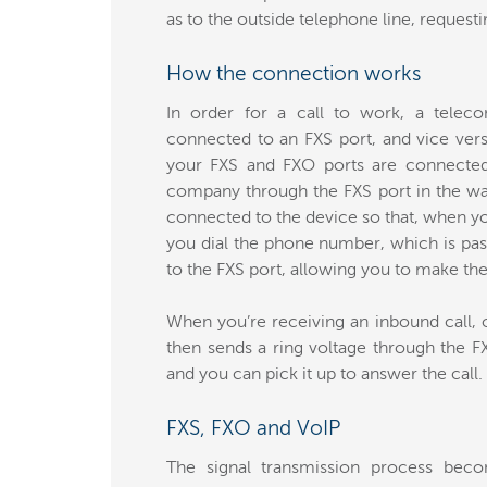
as to the outside telephone line, requestin
How the connection works
In order for a call to work, a tele
connected to an FXS port, and vice vers
your FXS and FXO ports are connected,
company through the FXS port in the wall
connected to the device so that, when yo
you dial the phone number, which is pa
to the FXS port, allowing you to make the 
When you’re receiving an inbound call, o
then sends a ring voltage through the F
and you can pick it up to answer the call.
FXS, FXO and VoIP
The signal transmission process b