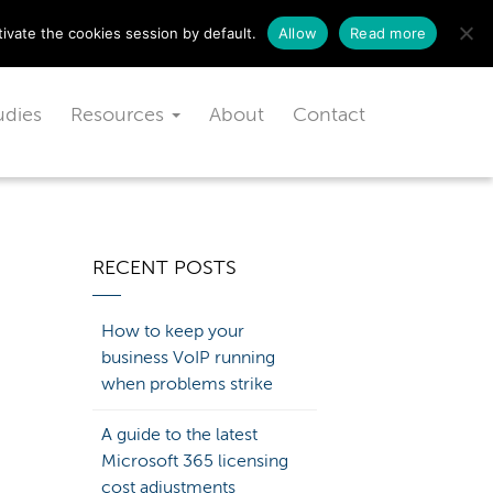
Schedule a free consultation today!
ivate the cookies session by default.
Allow
Read more
udies
Resources
About
Contact
RECENT POSTS
How to keep your
business VoIP running
when problems strike
A guide to the latest
Microsoft 365 licensing
cost adjustments