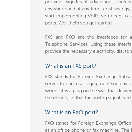
provides significant advantages, inclu
anywhere and at any time, cost savings, 
start implementing VoIP, you need to 
ports. We’ll help you get started.
FXS and FXO are the interfaces for a
Telephone Service). Using these interfa
provide the necessary electricity, dial ton
What is an FXS port?
FXS stands for Foreign Exchange Subscr
server to end-user equipment such as o
words, it is a plug on the wall that delive
the device, so that the analog signal can 
What is an FXO port?
FXO stands for Foreign Exchange Office
as an office phone or fax machine. The 