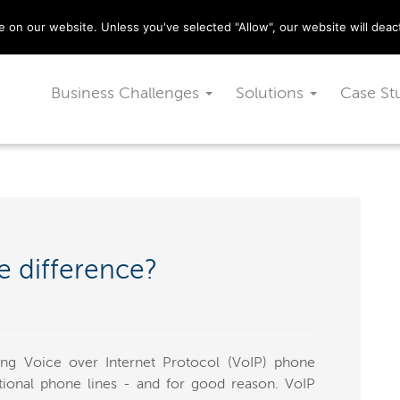
029 2010 0070
on our website. Unless you've selected "Allow", our website will deact
Business Challenges
Solutions
Case St
e difference?
ng Voice over Internet Protocol (VoIP) phone
ditional phone lines - and for good reason. VoIP