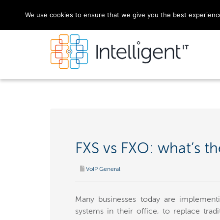
We use cookies to ensure that we give you the best experience 
FXS vs FXO: what’s th
VoIP General
Many businesses today are implementi
systems in their office, to replace tra