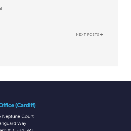
t.
NEXT POSTS
ffice (Cardiff)
5 Neptune Court
anguard Way
ardiff
,
CF24 5PJ