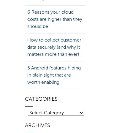
6 Reasons your cloud
costs are higher than they
should be
How to collect customer
data securely (and why it
matters more than ever)
5 Android features hiding
in plain sight that are
worth enabling
CATEGORIES
Categories
ARCHIVES