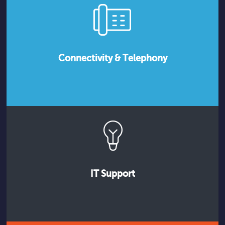
Connectivity & Telephony
IT Support