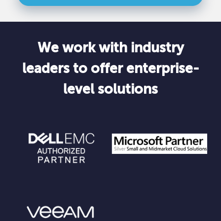
We work with industry
leaders to offer enterprise-
level solutions