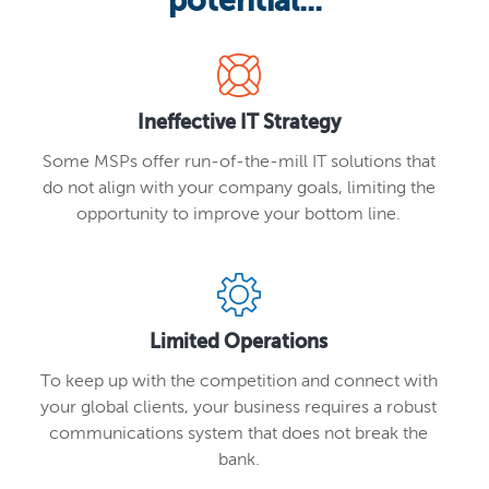
potential...
Ineffective IT Strategy
Some MSPs offer run-of-the-mill IT solutions that
do not align with your company goals, limiting the
opportunity to improve your bottom line.
Limited Operations
To keep up with the competition and connect with
your global clients, your business requires a robust
communications system that does not break the
bank.