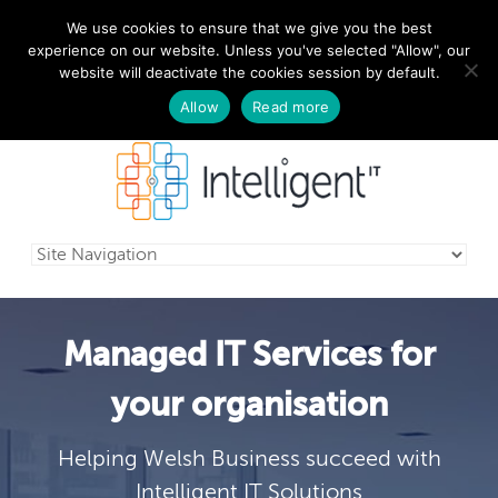
We use cookies to ensure that we give you the best
029 2010 0070
experience on our website. Unless you've selected "Allow", our
website will deactivate the cookies session by default.
Schedule a free consultation today!
Allow
Read more
Managed IT Services for
your organisation
Helping Welsh Business succeed with
Intelligent IT Solutions