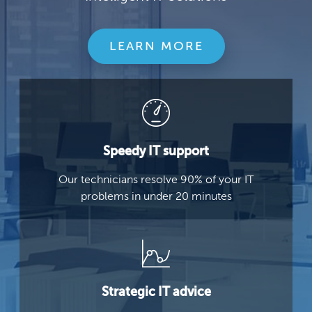
LEARN MORE
Speedy IT support
Our technicians resolve 90% of your IT
problems in under 20 minutes
Strategic IT advice