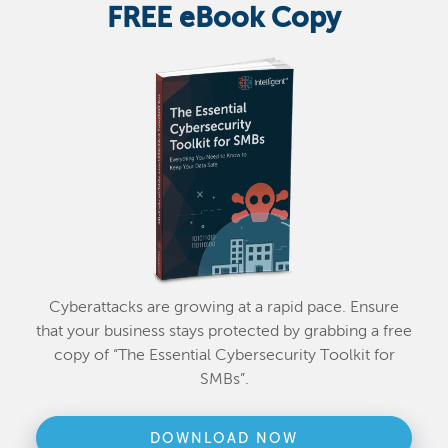
FREE eBook Copy
Cyberattacks are growing at a rapid pace. Ensure
that your business stays protected by grabbing a free
copy of “The Essential Cybersecurity Toolkit for
SMBs”.
DOWNLOAD NOW