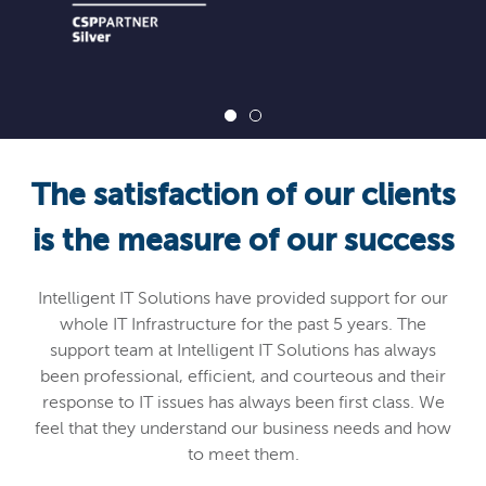
The satisfaction of our clients
is the measure of our success
Intelligent IT Solutions have provided support for our
whole IT Infrastructure for the past 5 years. The
support team at Intelligent IT Solutions has always
been professional, efficient, and courteous and their
response to IT issues has always been first class. We
feel that they understand our business needs and how
to meet them.
If you want reliability, friendly customer service and
professionalism I highly recommend Intelligent IT
Solutions.
Russell Jenkins
Managing Director KTS Owens
Thomas Ltd