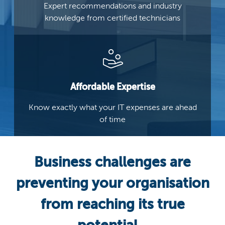
Expert recommendations and industry
knowledge from certified technicians
Affordable Expertise
Know exactly what your IT
expenses are ahead
of time
Business challenges are
preventing your organisation
from reaching its true