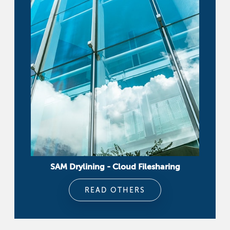
SAM Drylining - Cloud Filesharing
READ OTHERS