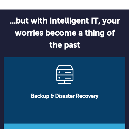
...but with Intelligent IT, your
worries become a thing of
the past
Backup & Disaster Recovery