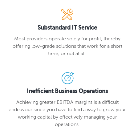
Substandard IT Service
Most providers operate solely for profit, thereby
offering low-grade solutions that work for a short
time, or not at all.
Inefficient Business Operations
Achieving greater EBITDA margins is a difficult
endeavour since you have to find a way to grow your
working capital by effectively managing your
operations.