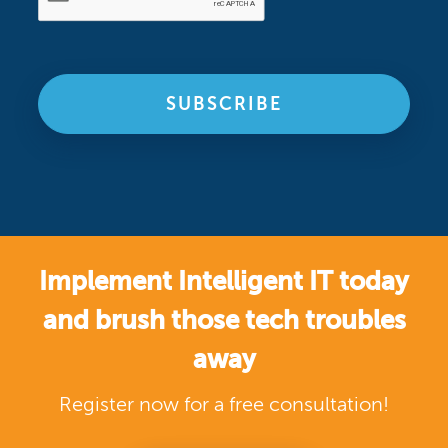
Implement Intelligent IT today
and brush those tech troubles
away
Register now for a free consultation!
SIGN UP