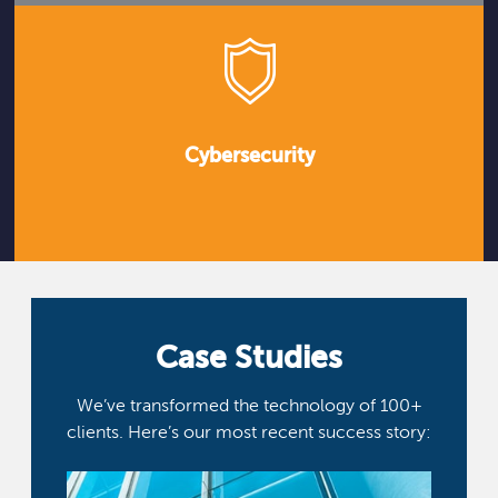
Cybersecurity
Case Studies
We’ve transformed the technology of 100+
clients. Here’s our most recent success story: