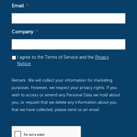
I agree to the Terms of Service and the
Privacy
Notice
.
Remark: We will collect your information for marketing
purposes. However, we respect your privacy rights. If you
wish to access or amend any Personal Data we hold about
you, or request that we delete any information about you
that we have collected, please send us an email:
dpo@i-
itsolutions.com