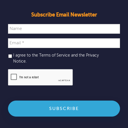
Subscribe Email Newsletter
I agree to the Terms of Service and the
Privacy
Notice
.