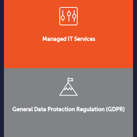
Managed IT Services
General Data Protection Regulation (GDPR)