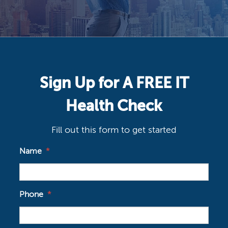
Sign Up for A FREE IT
Health Check
Fill out this form to get started
Name
*
Phone
*
Email
*
Company
*