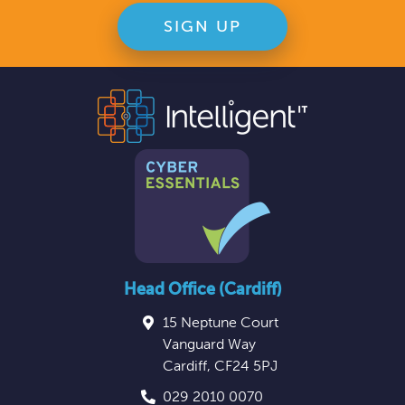
Head Office (Cardiff)
15 Neptune Court
Vanguard Way
Cardiff
,
CF24 5PJ
029 2010 0070