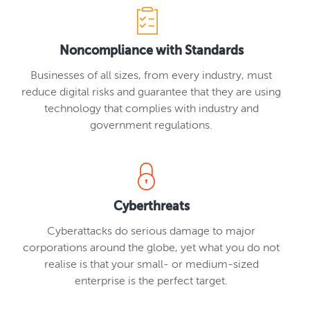
Noncompliance with Standards
Businesses of all sizes, from every industry, must
reduce digital risks and guarantee that they are using
technology that complies with industry and
government regulations.
Cyberthreats
Cyberattacks do serious damage to major
corporations around the globe, yet what you do not
realise is that your small- or medium-sized
enterprise is the perfect target.