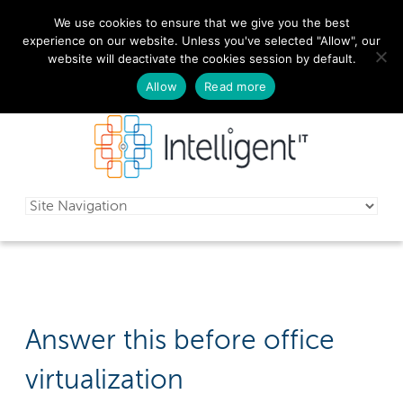
We use cookies to ensure that we give you the best
029 2010 0070
experience on our website. Unless you've selected "Allow", our
website will deactivate the cookies session by default.
Schedule a free consultation today!
Allow
Read more
Answer this before office
virtualization