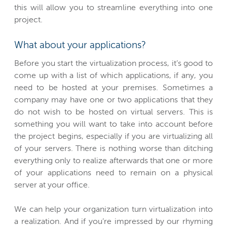
this will allow you to streamline everything into one
project.
What about your applications?
Before you start the virtualization process, it’s good to
come up with a list of which applications, if any, you
need to be hosted at your premises. Sometimes a
company may have one or two applications that they
do not wish to be hosted on virtual servers. This is
something you will want to take into account before
the project begins, especially if you are virtualizing all
of your servers. There is nothing worse than ditching
everything only to realize afterwards that one or more
of your applications need to remain on a physical
server at your office.
We can help your organization turn virtualization into
a realization. And if you’re impressed by our rhyming