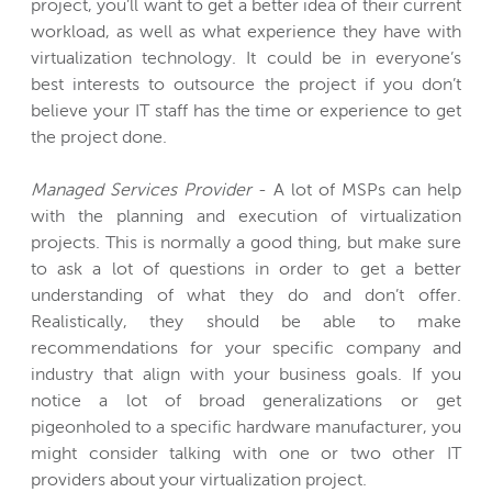
project, you’ll want to get a better idea of their current
workload, as well as what experience they have with
virtualization technology. It could be in everyone’s
best interests to outsource the project if you don’t
believe your IT staff has the time or experience to get
the project done.
Managed Services Provider
- A lot of MSPs can help
with the planning and execution of virtualization
projects. This is normally a good thing, but make sure
to ask a lot of questions in order to get a better
understanding of what they do and don’t offer.
Realistically, they should be able to make
recommendations for your specific company and
industry that align with your business goals. If you
notice a lot of broad generalizations or get
pigeonholed to a specific hardware manufacturer, you
might consider talking with one or two other IT
providers about your virtualization project.