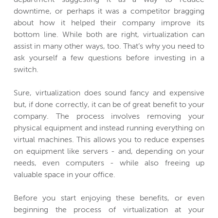
downtime, or perhaps it was a competitor bragging
about how it helped their company improve its
bottom line. While both are right, virtualization can
assist in many other ways, too. That’s why you need to
ask yourself a few questions before investing in a
switch.
Sure, virtualization does sound fancy and expensive
but, if done correctly, it can be of great benefit to your
company. The process involves removing your
physical equipment and instead running everything on
virtual machines. This allows you to reduce expenses
on equipment like servers - and, depending on your
needs, even computers - while also freeing up
valuable space in your office.
Before you start enjoying these benefits, or even
beginning the process of virtualization at your