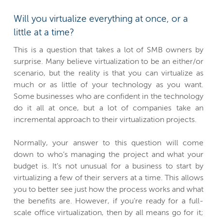
Will you virtualize everything at once, or a
little at a time?
This is a question that takes a lot of SMB owners by
surprise. Many believe virtualization to be an either/or
scenario, but the reality is that you can virtualize as
much or as little of your technology as you want.
Some businesses who are confident in the technology
do it all at once, but a lot of companies take an
incremental approach to their virtualization projects.
Normally, your answer to this question will come
down to who’s managing the project and what your
budget is. It’s not unusual for a business to start by
virtualizing a few of their servers at a time. This allows
you to better see just how the process works and what
the benefits are. However, if you’re ready for a full-
scale office virtualization, then by all means go for it;