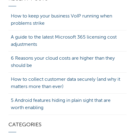
How to keep your business VoIP running when
problems strike
A guide to the latest Microsoft 365 licensing cost
adjustments
6 Reasons your cloud costs are higher than they
should be
How to collect customer data securely (and why it
matters more than ever)
5 Android features hiding in plain sight that are
worth enabling
CATEGORIES