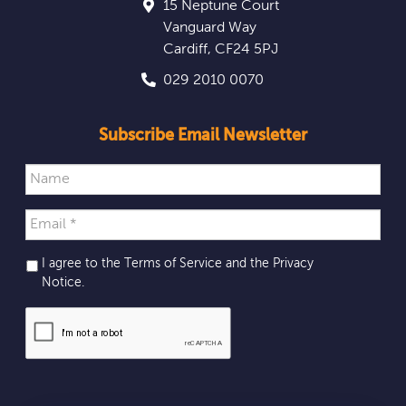
15 Neptune Court
Vanguard Way
Cardiff
,
CF24 5PJ
029 2010 0070
Subscribe Email Newsletter
I agree to the Terms of Service and the
Privacy
Notice
.