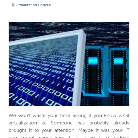
Virtualization General
We won’t waste your time asking if you know what
virtualization is. Someone has probably already
brought it to your attention. Maybe it was your IT
department suggesting it as a way to reduce