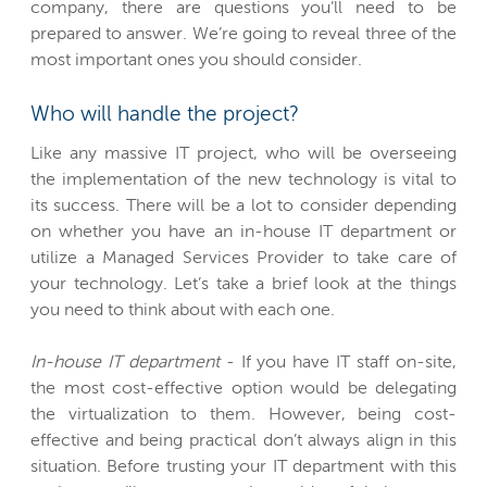
company, there are questions you’ll need to be
prepared to answer. We’re going to reveal three of the
most important ones you should consider.
Who will handle the project?
Like any massive IT project, who will be overseeing
the implementation of the new technology is vital to
its success. There will be a lot to consider depending
on whether you have an in-house IT department or
utilize a Managed Services Provider to take care of
your technology. Let’s take a brief look at the things
you need to think about with each one.
In-house IT department
- If you have IT staff on-site,
the most cost-effective option would be delegating
the virtualization to them. However, being cost-
effective and being practical don’t always align in this
situation. Before trusting your IT department with this