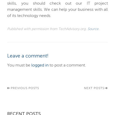
skills, you should check out our IT project
management skills. We can help your business with all
of its technology needs.
Published with permission from TechAdvisory.org.
Source.
Leave a comment!
You must be
logged in
to post a comment.
PREVIOUS POSTS
NEXT POSTS
RECENT POSTS