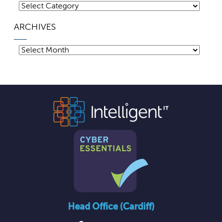
Categories
ARCHIVES
Archives
Head Office (Cardiff)