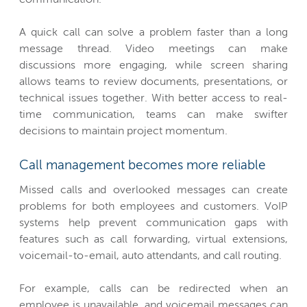
A quick call can solve a problem faster than a long
message thread. Video meetings can make
discussions more engaging, while screen sharing
allows teams to review documents, presentations, or
technical issues together. With better access to real-
time communication, teams can make swifter
decisions to maintain project momentum.
Call management becomes more reliable
Missed calls and overlooked messages can create
problems for both employees and customers. VoIP
systems help prevent communication gaps with
features such as call forwarding, virtual extensions,
voicemail-to-email, auto attendants, and call routing.
For example, calls can be redirected when an
employee is unavailable, and voicemail messages can