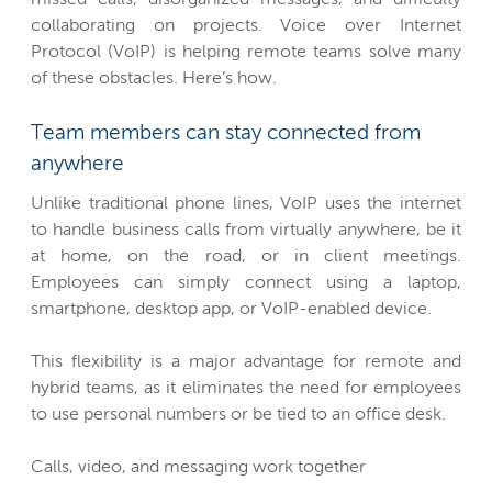
collaborating on projects. Voice over Internet
Protocol (VoIP) is helping remote teams solve many
of these obstacles. Here’s how.
Team members can stay connected from
anywhere
Unlike traditional phone lines, VoIP uses the internet
to handle business calls from virtually anywhere, be it
at home, on the road, or in client meetings.
Employees can simply connect using a laptop,
smartphone, desktop app, or VoIP-enabled device.
This flexibility is a major advantage for remote and
hybrid teams, as it eliminates the need for employees
to use personal numbers or be tied to an office desk.
Calls, video, and messaging work together