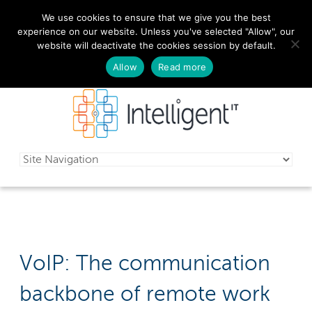
We use cookies to ensure that we give you the best
029 2010 0070
experience on our website. Unless you've selected "Allow", our
website will deactivate the cookies session by default.
Schedule a free consultation today!
Allow
Read more
VoIP: The communication
backbone of remote work