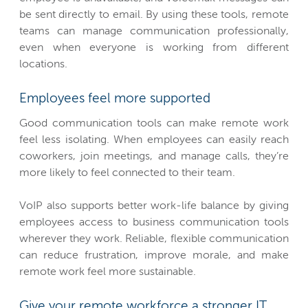
be sent directly to email. By using these tools, remote
teams can manage communication professionally,
even when everyone is working from different
locations.
Employees feel more supported
Good communication tools can make remote work
feel less isolating. When employees can easily reach
coworkers, join meetings, and manage calls, they’re
more likely to feel connected to their team.
VoIP also supports better work-life balance by giving
employees access to business communication tools
wherever they work. Reliable, flexible communication
can reduce frustration, improve morale, and make
remote work feel more sustainable.
Give your remote workforce a stronger IT