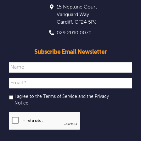
15 Neptune Court
Vanguard Way
Cardiff
,
CF24 5PJ
029 2010 0070
Subscribe Email Newsletter
I agree to the Terms of Service and the
Privacy
Notice
.