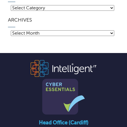
Categories
ARCHIVES
Archives
Head Office (Cardiff)