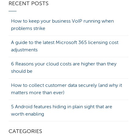
RECENT POSTS
How to keep your business VoIP running when
problems strike
A guide to the latest Microsoft 365 licensing cost
adjustments
6 Reasons your cloud costs are higher than they
should be
How to collect customer data securely (and why it
matters more than ever)
5 Android features hiding in plain sight that are
worth enabling
CATEGORIES