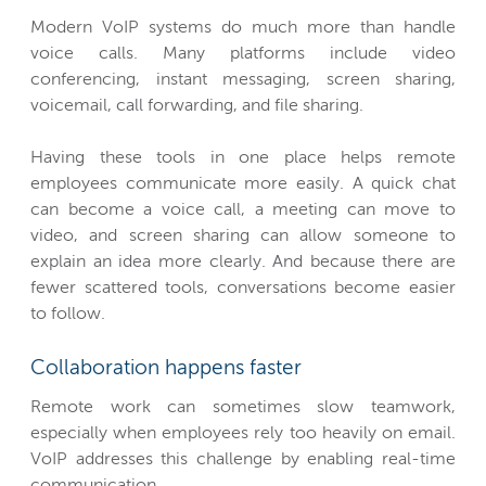
Modern VoIP systems do much more than handle
voice calls. Many platforms include video
conferencing, instant messaging, screen sharing,
voicemail, call forwarding, and file sharing.
Having these tools in one place helps remote
employees communicate more easily. A quick chat
can become a voice call, a meeting can move to
video, and screen sharing can allow someone to
explain an idea more clearly. And because there are
fewer scattered tools, conversations become easier
to follow.
Collaboration happens faster
Remote work can sometimes slow teamwork,
especially when employees rely too heavily on email.
VoIP addresses this challenge by enabling real-time
communication.