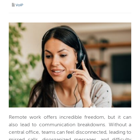
VoIP
Remote work offers incredible freedom, but it can
also lead to communication breakdowns. Without a
central office, teams can feel disconnected, leading to
missed calls, disorganized messages, and difficulty