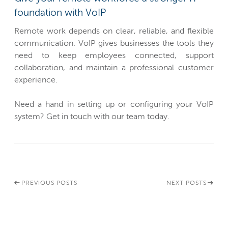
foundation with VoIP
Remote work depends on clear, reliable, and flexible
communication. VoIP gives businesses the tools they
need to keep employees connected, support
collaboration, and maintain a professional customer
experience.
Need a hand in setting up or configuring your VoIP
system? Get in touch with our team today.
PREVIOUS POSTS
NEXT POSTS