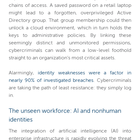
chains of access. A saved password on a retail laptop
might lead to a forgotten, overprivileged Active
Directory group. That group membership could then
unlock a cloud environment, which in turn holds the
keys to administrative policies. By linking these
seemingly distinct and unmonitored permissions,
cybercriminals can walk from a low-level foothold
straight to an organization’s most critical assets.
Alarmingly,
identity weaknesses were a factor in
nearly 90% of investigated breaches
. Cybercriminals
are taking the path of least resistance: they simply log
in.
The unseen workforce: AI and nonhuman
identities
The integration of artificial intelligence (AI) into
enterprise infrastructure is rapidly evolving the threat