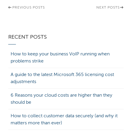
PREVIOUS POSTS
NEXT POSTS
RECENT POSTS
How to keep your business VoIP running when
problems strike
A guide to the latest Microsoft 365 licensing cost
adjustments
6 Reasons your cloud costs are higher than they
should be
How to collect customer data securely (and why it
matters more than ever)