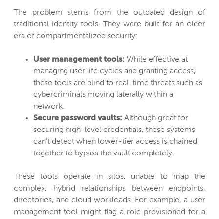
The problem stems from the outdated design of
traditional identity tools. They were built for an older
era of compartmentalized security:
User management tools:
While effective at
managing user life cycles and granting access,
these tools are blind to real-time threats such as
cybercriminals moving laterally within a
network.
Secure password vaults:
Although great for
securing high-level credentials, these systems
can’t detect when lower-tier access is chained
together to bypass the vault completely.
These tools operate in silos, unable to map the
complex, hybrid relationships between endpoints,
directories, and cloud workloads. For example, a user
management tool might flag a role provisioned for a