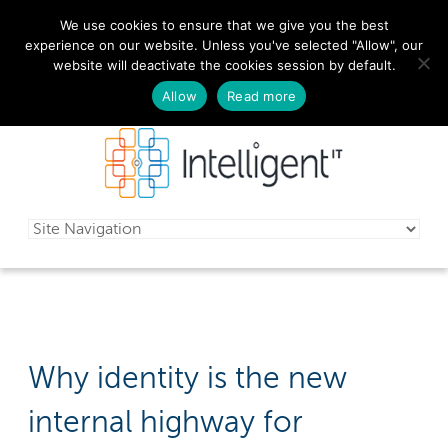
We use cookies to ensure that we give you the best
029 2010 0070
experience on our website. Unless you've selected "Allow", our
website will deactivate the cookies session by default.
Schedule a free consultation today!
Allow
Read more
Why identity is the new
internal highway for