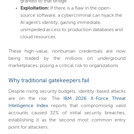
granted to that bridge.
Exploitation:
If there is a flaw in the open-
source software, a cybercriminal can hijack the
AI agent’s identity, gaining immediate,
unimpeded access to production databases and
cloud resources.
These high-value, nonhuman credentials are now
being traded by the millions on underground
marketplaces, posing a critical risk to organizations.
Why traditional gatekeepers fail
Despite rising security budgets, identity-based attacks
are on the rise. The
IBM 2026 X-Force Threat
Intelligence Index
reports that compromising valid
accounts caused 32% of initial security breaches,
establishing it as the second most common entry
point for attackers.