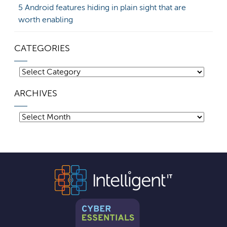
5 Android features hiding in plain sight that are
worth enabling
CATEGORIES
Categories
ARCHIVES
Archives