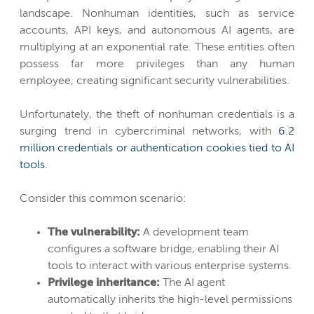
landscape. Nonhuman identities, such as service
accounts, API keys, and autonomous AI agents, are
multiplying at an exponential rate. These entities often
possess far more privileges than any human
employee, creating significant security vulnerabilities.
Unfortunately, the theft of nonhuman credentials is a
surging trend in cybercriminal networks, with
6.2
million credentials or authentication cookies tied to AI
tools
.
Consider this common scenario:
The vulnerability:
A development team
configures a software bridge, enabling their AI
tools to interact with various enterprise systems.
Privilege inheritance:
The AI agent
automatically inherits the high-level permissions