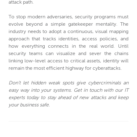
attack path.
To stop modern adversaries, security programs must
evolve beyond a simple gatekeeper mentality. The
industry needs to adopt a continuous, visual mapping
approach that tracks identities, access policies, and
how everything connects in the real world. Until
security teams can visualize and sever the chains
linking low-level access to critical assets, identity will
remain the most efficient highway for cyberattacks.
Don’t let hidden weak spots give cybercriminals an
easy way into your systems. Get in touch with our IT
experts today to stay ahead of new attacks and keep
your business safe.