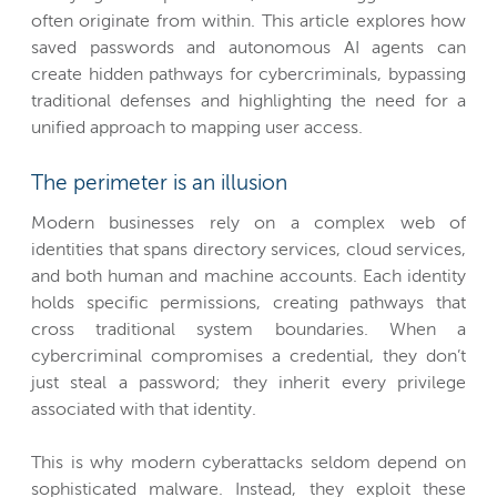
often originate from within. This article explores how
saved passwords and autonomous AI agents can
create hidden pathways for cybercriminals, bypassing
traditional defenses and highlighting the need for a
unified approach to mapping user access.
The perimeter is an illusion
Modern businesses rely on a complex web of
identities that spans directory services, cloud services,
and both human and machine accounts. Each identity
holds specific permissions, creating pathways that
cross traditional system boundaries. When a
cybercriminal compromises a credential, they don’t
just steal a password; they inherit every privilege
associated with that identity.
This is why modern cyberattacks seldom depend on
sophisticated malware. Instead, they exploit these