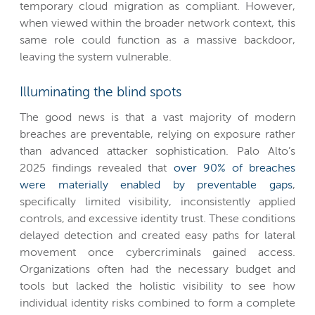
temporary cloud migration as compliant. However,
when viewed within the broader network context, this
same role could function as a massive backdoor,
leaving the system vulnerable.
Illuminating the blind spots
The good news is that a vast majority of modern
breaches are preventable, relying on exposure rather
than advanced attacker sophistication. Palo Alto’s
2025 findings revealed that
over 90% of breaches
were materially enabled by preventable gaps
,
specifically limited visibility, inconsistently applied
controls, and excessive identity trust. These conditions
delayed detection and created easy paths for lateral
movement once cybercriminals gained access.
Organizations often had the necessary budget and
tools but lacked the holistic visibility to see how
individual identity risks combined to form a complete