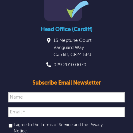
Head Office (Cardiff)
15 Neptune Court
Vanguard Way
Cardiff
,
CF24 5PJ
029 2010 0070
Subscribe Email Newsletter
I agree to the Terms of Service and the
Privacy
Notice
.