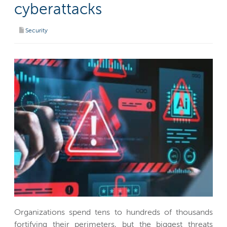
cyberattacks
Security
Organizations spend tens to hundreds of thousands
fortifying their perimeters, but the biggest threats