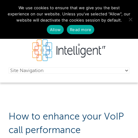
We use cookies to ensure that we give you the best
029 2010 0070
experience on our website. Unless you've selected "Allow", our
website will deactivate the cookies session by default.
Schedule a free consultation today!
Allow
Read more
How to enhance your VoIP
call performance