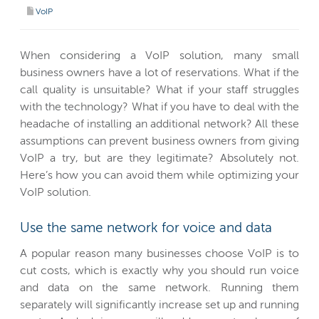
VoIP
When considering a VoIP solution, many small
business owners have a lot of reservations. What if the
call quality is unsuitable? What if your staff struggles
with the technology? What if you have to deal with the
headache of installing an additional network? All these
assumptions can prevent business owners from giving
VoIP a try, but are they legitimate? Absolutely not.
Here’s how you can avoid them while optimizing your
VoIP solution.
Use the same network for voice and data
A popular reason many businesses choose VoIP is to
cut costs, which is exactly why you should run voice
and data on the same network. Running them
separately will significantly increase set up and running