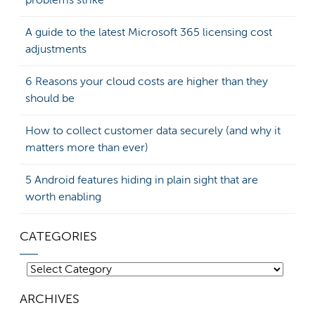
problems strike
A guide to the latest Microsoft 365 licensing cost
adjustments
6 Reasons your cloud costs are higher than they
should be
How to collect customer data securely (and why it
matters more than ever)
5 Android features hiding in plain sight that are
worth enabling
CATEGORIES
Categories
ARCHIVES