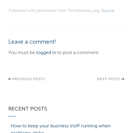
Published with permission from TechAdvisory.org.
Source.
Leave a comment!
You must be
logged in
to post a comment.
PREVIOUS POSTS
NEXT POSTS
RECENT POSTS
How to keep your business VoIP running when