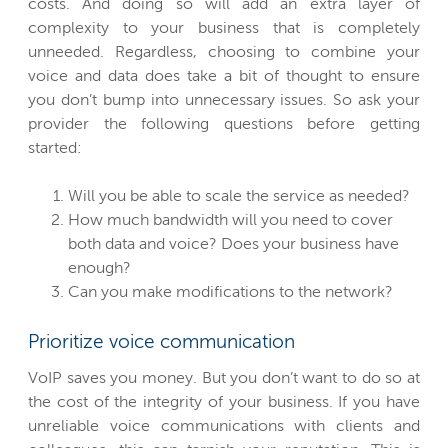
costs. And doing so will add an extra layer of
complexity to your business that is completely
unneeded. Regardless, choosing to combine your
voice and data does take a bit of thought to ensure
you don’t bump into unnecessary issues. So ask your
provider the following questions before getting
started:
Will you be able to scale the service as needed?
How much bandwidth will you need to cover
both data and voice? Does your business have
enough?
Can you make modifications to the network?
Prioritize voice communication
VoIP saves you money. But you don’t want to do so at
the cost of the integrity of your business. If you have
unreliable voice communications with clients and