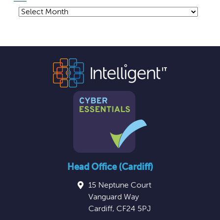
Archives
Head Office (Cardiff)
15 Neptune Court
Vanguard Way
Cardiff
,
CF24 5PJ