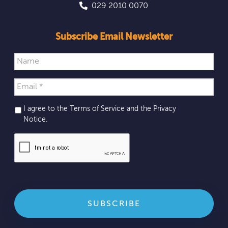
029 2010 0070
Subscribe Email Newsletter
I agree to the Terms of Service and the
Privacy
Notice
.