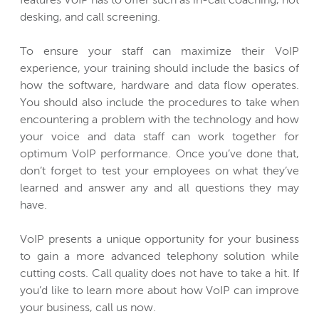
features VoIP has to offer such as in-call coaching, hot
desking, and call screening.
To ensure your staff can maximize their VoIP
experience, your training should include the basics of
how the software, hardware and data flow operates.
You should also include the procedures to take when
encountering a problem with the technology and how
your voice and data staff can work together for
optimum VoIP performance. Once you’ve done that,
don’t forget to test your employees on what they’ve
learned and answer any and all questions they may
have.
VoIP presents a unique opportunity for your business
to gain a more advanced telephony solution while
cutting costs. Call quality does not have to take a hit. If
you’d like to learn more about how VoIP can improve
your business, call us now.