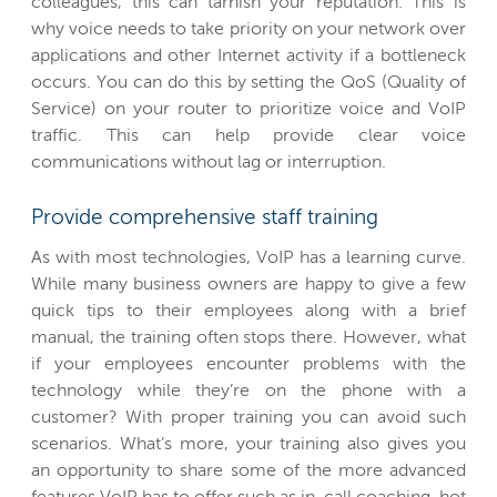
colleagues, this can tarnish your reputation. This is
why voice needs to take priority on your network over
applications and other Internet activity if a bottleneck
occurs. You can do this by setting the QoS (Quality of
Service) on your router to prioritize voice and VoIP
traffic. This can help provide clear voice
communications without lag or interruption.
Provide comprehensive staff training
As with most technologies, VoIP has a learning curve.
While many business owners are happy to give a few
quick tips to their employees along with a brief
manual, the training often stops there. However, what
if your employees encounter problems with the
technology while they’re on the phone with a
customer? With proper training you can avoid such
scenarios. What’s more, your training also gives you
an opportunity to share some of the more advanced