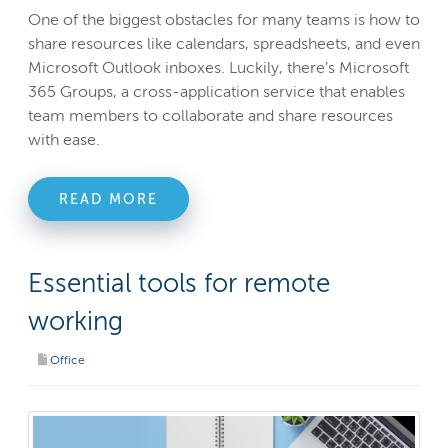
One of the biggest obstacles for many teams is how to
share resources like calendars, spreadsheets, and even
Microsoft Outlook inboxes. Luckily, there’s Microsoft
365 Groups, a cross-application service that enables
team members to collaborate and share resources
with ease.
READ MORE
Essential tools for remote
working
Office