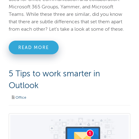
Microsoft 365 Groups, Yammer, and Microsoft
Teams. While these three are similar, did you know
that there are subtle differences that set them apart
from each other? Let's take a look at some of these.
READ MORE
5 Tips to work smarter in
Outlook
Office