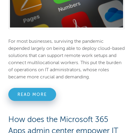
For most businesses, surviving the pandemic
depended largely on being able to deploy cloud-based
solutions that can support remote work setups and
connect multilocational workers. This put the burden
of operations on IT administrators, whose roles
became more crucial and demanding.
READ MORE
How does the Microsoft 365
Apps admin center empower IT