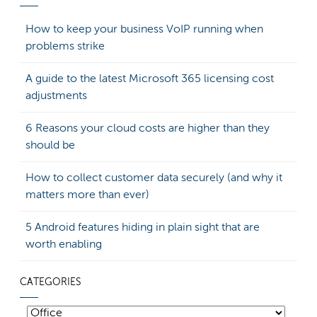
How to keep your business VoIP running when
problems strike
A guide to the latest Microsoft 365 licensing cost
adjustments
6 Reasons your cloud costs are higher than they
should be
How to collect customer data securely (and why it
matters more than ever)
5 Android features hiding in plain sight that are
worth enabling
CATEGORIES
Categories