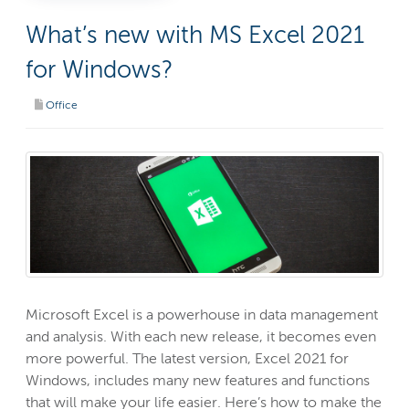
What’s new with MS Excel 2021
for Windows?
Office
Microsoft Excel is a powerhouse in data management
and analysis. With each new release, it becomes even
more powerful. The latest version, Excel 2021 for
Windows, includes many new features and functions
that will make your life easier. Here’s how to make the