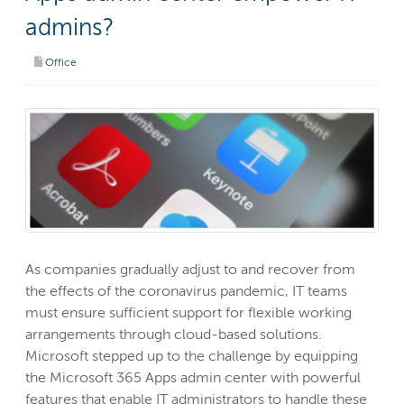
admins?
Office
As companies gradually adjust to and recover from
the effects of the coronavirus pandemic, IT teams
must ensure sufficient support for flexible working
arrangements through cloud-based solutions.
Microsoft stepped up to the challenge by equipping
the Microsoft 365 Apps admin center with powerful
features that enable IT administrators to handle these