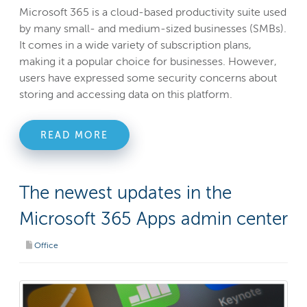
Microsoft 365 is a cloud-based productivity suite used
by many small- and medium-sized businesses (SMBs).
It comes in a wide variety of subscription plans,
making it a popular choice for businesses. However,
users have expressed some security concerns about
storing and accessing data on this platform.
READ MORE
The newest updates in the
Microsoft 365 Apps admin center
Office