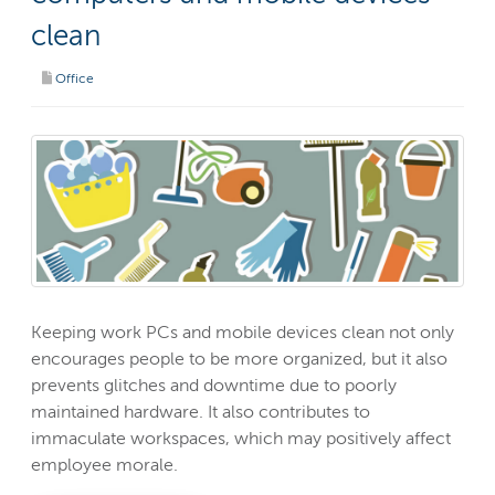
clean
Office
Keeping work PCs and mobile devices clean not only
encourages people to be more organized, but it also
prevents glitches and downtime due to poorly
maintained hardware. It also contributes to
immaculate workspaces, which may positively affect
employee morale.