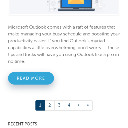
Microsoft Outlook comes with a raft of features that
make managing your busy schedule and boosting your
productivity easier. If you find Outlook’s myriad
capabilities a little overwhelming, don’t worry — these
tips and tricks will have you using Outlook like a pro in
no time.
READ MORE
1
2
3
4
›
»
RECENT POSTS