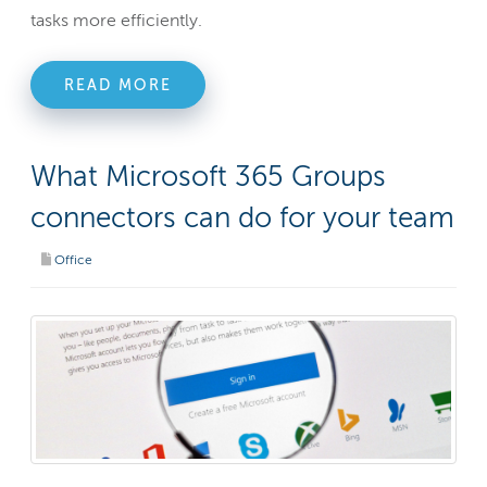
tasks more efficiently.
READ MORE
What Microsoft 365 Groups
connectors can do for your team
Office