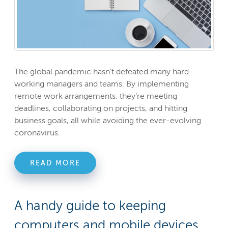
The global pandemic hasn’t defeated many hard-
working managers and teams. By implementing
remote work arrangements, they’re meeting
deadlines, collaborating on projects, and hitting
business goals, all while avoiding the ever-evolving
coronavirus.
READ MORE
A handy guide to keeping
computers and mobile devices