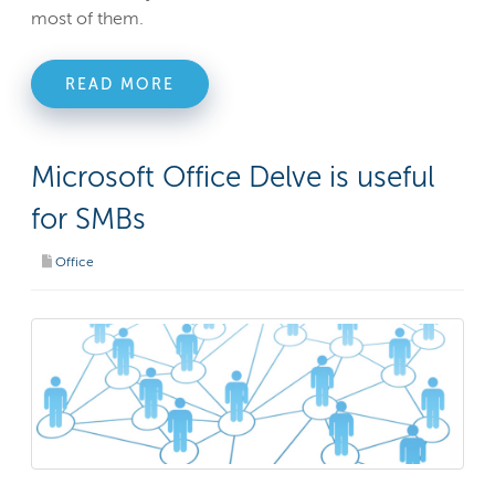
most of them.
READ MORE
Microsoft Office Delve is useful
for SMBs
Office