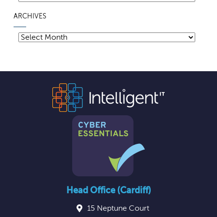
ARCHIVES
Archives
Head Office (Cardiff)
15 Neptune Court