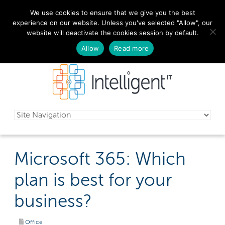
We use cookies to ensure that we give you the best
029 2010 0070
experience on our website. Unless you've selected "Allow", our
website will deactivate the cookies session by default.
Schedule a free consultation today!
Allow
Read more
Microsoft 365: Which
plan is best for your
business?
Office