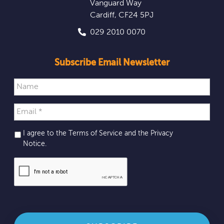
Vanguard Way
Cardiff
,
CF24 5PJ
029 2010 0070
Subscribe Email Newsletter
I agree to the Terms of Service and the
Privacy
Notice
.