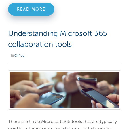
READ MORE
Understanding Microsoft 365
collaboration tools
Office
There are three Microsoft 365 tools that are typically
used for office communication and collaboration: