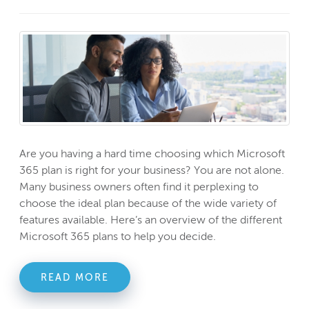
Are you having a hard time choosing which Microsoft
365 plan is right for your business? You are not alone.
Many business owners often find it perplexing to
choose the ideal plan because of the wide variety of
features available. Here’s an overview of the different
Microsoft 365 plans to help you decide.
READ MORE