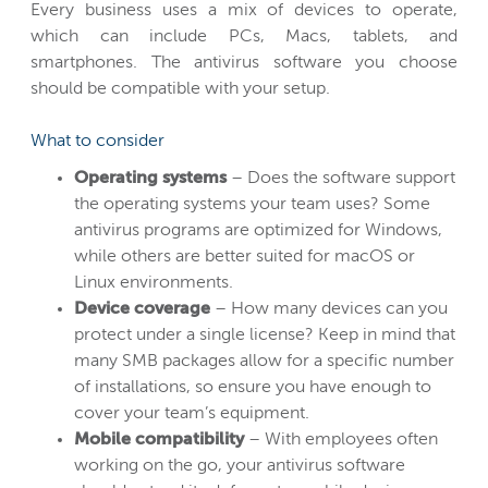
Every business uses a mix of devices to operate,
which can include PCs, Macs, tablets, and
smartphones. The antivirus software you choose
should be compatible with your setup.
What to consider
Operating systems
– Does the software support
the operating systems your team uses? Some
antivirus programs are optimized for Windows,
while others are better suited for macOS or
Linux environments.
Device coverage
– How many devices can you
protect under a single license? Keep in mind that
many SMB packages allow for a specific number
of installations, so ensure you have enough to
cover your team’s equipment.
Mobile compatibility
– With employees often
working on the go, your antivirus software