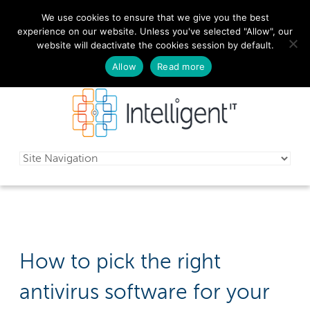
We use cookies to ensure that we give you the best
029 2010 0070
experience on our website. Unless you've selected "Allow", our
website will deactivate the cookies session by default.
Schedule a free consultation today!
Allow
Read more
How to pick the right
antivirus software for your