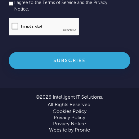
I agree to the Terms of Service and the
Privacy
Notice
.
©2026 Intelligent IT Solutions.
All Rights Reserved.
Cookies Policy
Privacy Policy
Privacy Notice
Website by Pronto