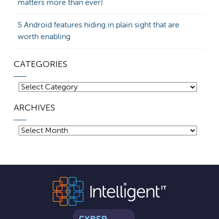
matters more than ever)
5 Android features hiding in plain sight that are
worth enabling
CATEGORIES
Categories
ARCHIVES
Archives