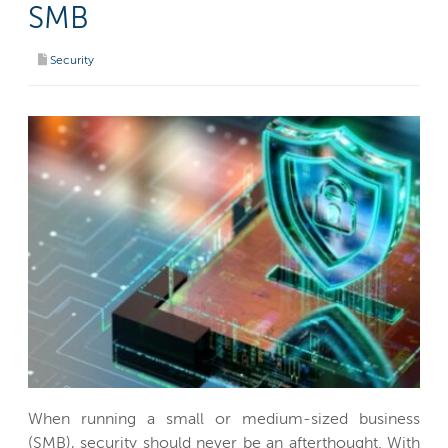
SMB
Security
When running a small or medium-sized business
(SMB), security should never be an afterthought. With