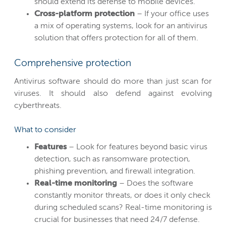
should extend its defense to mobile devices.
Cross-platform protection
– If your office uses
a mix of operating systems, look for an antivirus
solution that offers protection for all of them.
Comprehensive protection
Antivirus software should do more than just scan for
viruses. It should also defend against evolving
cyberthreats.
What to consider
Features
– Look for features beyond basic virus
detection, such as ransomware protection,
phishing prevention, and firewall integration.
Real-time monitoring
– Does the software
constantly monitor threats, or does it only check
during scheduled scans? Real-time monitoring is
crucial for businesses that need 24/7 defense.