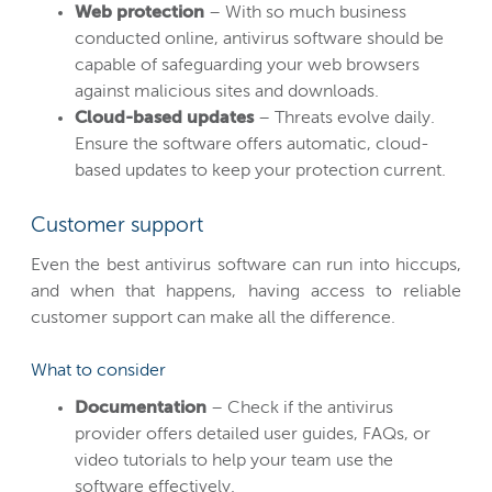
Web protection
– With so much business
conducted online, antivirus software should be
capable of safeguarding your web browsers
against malicious sites and downloads.
Cloud-based updates
– Threats evolve daily.
Ensure the software offers automatic, cloud-
based updates to keep your protection current.
Customer support
Even the best antivirus software can run into hiccups,
and when that happens, having access to reliable
customer support can make all the difference.
What to consider
Documentation
– Check if the antivirus
provider offers detailed user guides, FAQs, or
video tutorials to help your team use the
software effectively.