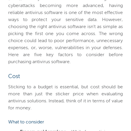
cyberattacks becoming more advanced, having
reliable antivirus software is one of the most effective
ways to protect your sensitive data. However,
choosing the right antivirus software isn’t as simple as
picking the first one you come across. The wrong
choice could lead to poor performance, unnecessary
expenses, or, worse, vulnerabilities in your defenses.
Here are five key factors to consider before
purchasing antivirus software.
Cost
Sticking to a budget is essential, but cost should be
more than just the sticker price when evaluating
antivirus solutions. Instead, think of it in terms of value
for money.
What to consider