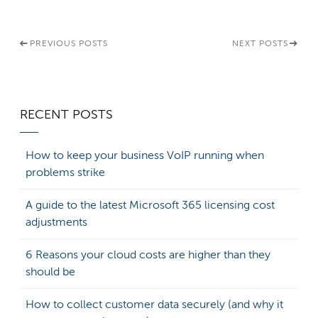
PREVIOUS POSTS
NEXT POSTS
RECENT POSTS
How to keep your business VoIP running when
problems strike
A guide to the latest Microsoft 365 licensing cost
adjustments
6 Reasons your cloud costs are higher than they
should be
How to collect customer data securely (and why it