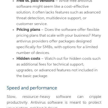
Free vs. paid versions
– While free antivirus
software might seem like a cost-effective
solution, it often lacks features such as advanced
threat detection, multidevice support, or
customer service.
Pricing plans
– Does the software offer flexible
pricing plans that scale with your business? Many
antivirus providers offer packages designed
specifically for SMBs, with options for a limited
number of devices.
Hidden costs
– Watch out for hidden costs such
as additional fees for technical support,
upgrades, or advanced features not included in
the basic package.
Speed and performance
Slow, resource-heavy software can cripple
productivity. Antivirus software is meant to protect