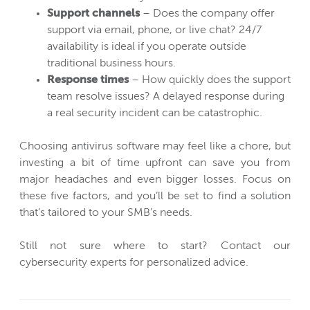
Support channels
– Does the company offer
support via email, phone, or live chat? 24/7
availability is ideal if you operate outside
traditional business hours.
Response times
– How quickly does the support
team resolve issues? A delayed response during
a real security incident can be catastrophic.
Choosing antivirus software may feel like a chore, but
investing a bit of time upfront can save you from
major headaches and even bigger losses. Focus on
these five factors, and you’ll be set to find a solution
that’s tailored to your SMB’s needs.
Still not sure where to start? Contact our
cybersecurity experts for personalized advice.