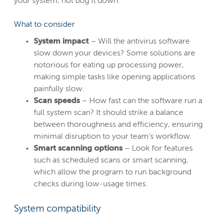
your system, not bog it down.
What to consider
System impact
– Will the antivirus software
slow down your devices? Some solutions are
notorious for eating up processing power,
making simple tasks like opening applications
painfully slow.
Scan speeds
– How fast can the software run a
full system scan? It should strike a balance
between thoroughness and efficiency, ensuring
minimal disruption to your team’s workflow.
Smart scanning options
– Look for features
such as scheduled scans or smart scanning,
which allow the program to run background
checks during low-usage times.
System compatibility