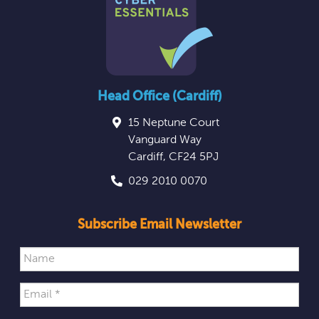
Head Office (Cardiff)
15 Neptune Court
Vanguard Way
Cardiff
,
CF24 5PJ
029 2010 0070
Subscribe Email Newsletter