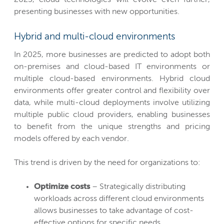
presenting businesses with new opportunities.
Hybrid and multi-cloud environments
In 2025, more businesses are predicted to adopt both
on-premises and cloud-based IT environments or
multiple cloud-based environments. Hybrid cloud
environments offer greater control and flexibility over
data, while multi-cloud deployments involve utilizing
multiple public cloud providers, enabling businesses
to benefit from the unique strengths and pricing
models offered by each vendor.
This trend is driven by the need for organizations to:
Optimize costs
– Strategically distributing
workloads across different cloud environments
allows businesses to take advantage of cost-
effective options for specific needs.