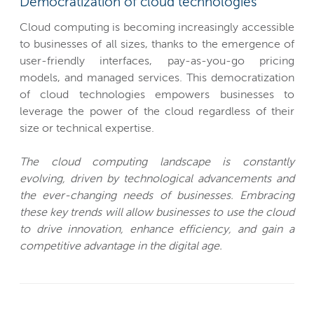
Democratization of cloud technologies
Cloud computing is becoming increasingly accessible
to businesses of all sizes, thanks to the emergence of
user-friendly interfaces, pay-as-you-go pricing
models, and managed services. This democratization
of cloud technologies empowers businesses to
leverage the power of the cloud regardless of their
size or technical expertise.
The cloud computing landscape is constantly
evolving, driven by technological advancements and
the ever-changing needs of businesses. Embracing
these key trends will allow businesses to use the cloud
to drive innovation, enhance efficiency, and gain a
competitive advantage in the digital age.