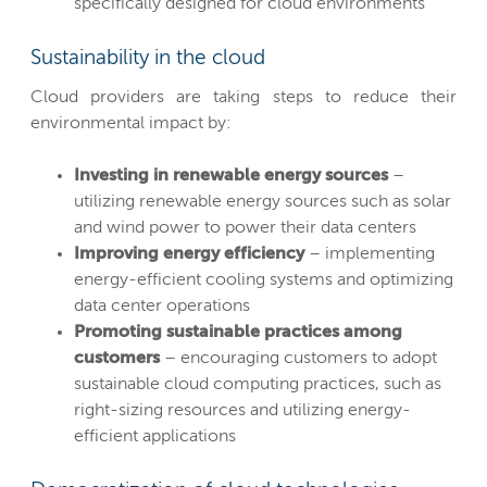
specifically designed for cloud environments
Sustainability in the cloud
Cloud providers are taking steps to reduce their
environmental impact by:
Investing in renewable energy sources
–
utilizing renewable energy sources such as solar
and wind power to power their data centers
Improving energy efficiency
– implementing
energy-efficient cooling systems and optimizing
data center operations
Promoting sustainable practices among
customers
– encouraging customers to adopt
sustainable cloud computing practices, such as
right-sizing resources and utilizing energy-
efficient applications