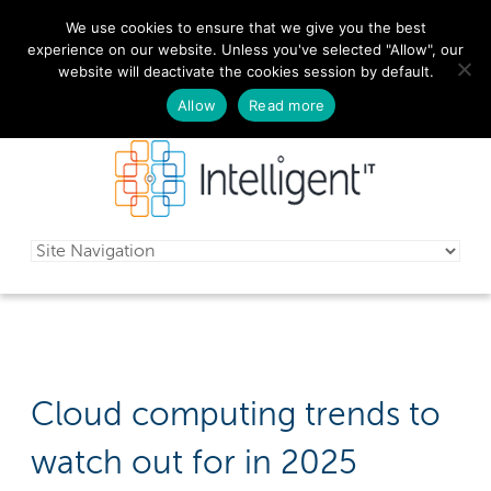
We use cookies to ensure that we give you the best
029 2010 0070
experience on our website. Unless you've selected "Allow", our
website will deactivate the cookies session by default.
Schedule a free consultation today!
Allow
Read more
Cloud computing trends to
watch out for in 2025