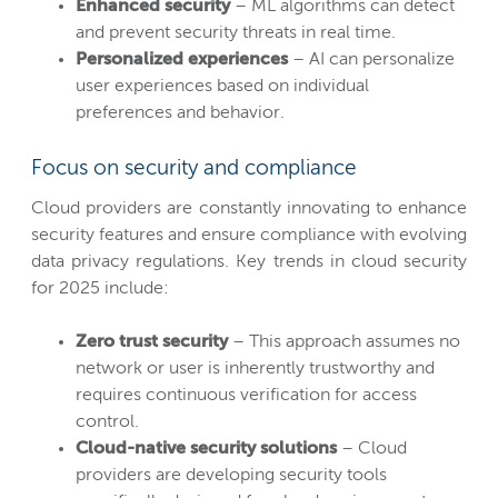
Enhanced security
– ML algorithms can detect
and prevent security threats in real time.
Personalized experiences
– AI can personalize
user experiences based on individual
preferences and behavior.
Focus on security and compliance
Cloud providers are constantly innovating to enhance
security features and ensure compliance with evolving
data privacy regulations. Key trends in cloud security
for 2025 include:
Zero trust security
– This approach assumes no
network or user is inherently trustworthy and
requires continuous verification for access
control.
Cloud-native security solutions
– Cloud
providers are developing security tools