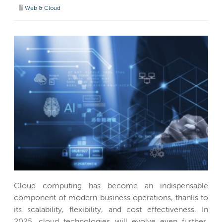
Web & Cloud
Cloud computing has become an indispensable
component of modern business operations, thanks to
its scalability, flexibility, and cost effectiveness. In
2025, cloud technologies will evolve even further,