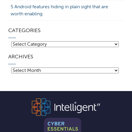
5 Android features hiding in plain sight that are
worth enabling
CATEGORIES
Categories
ARCHIVES
Archives