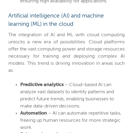
ensuring high availability for applications.
Artificial intelligence (AI) and machine
learning (ML) in the cloud
The integration of AI and ML with cloud computing
unlocks a new era of possibilities. Cloud platforms
offer the vast computing power and storage resources
necessary for training and deploying complex AI
models. This trend is driving innovation in areas such
as:
Predictive analytics
– Cloud-based AI can
analyze vast datasets to identify patterns and
predict future trends, enabling businesses to
make data-driven decisions.
Automation
– AI can automate repetitive tasks,
freeing up human resources for more strategic
work.