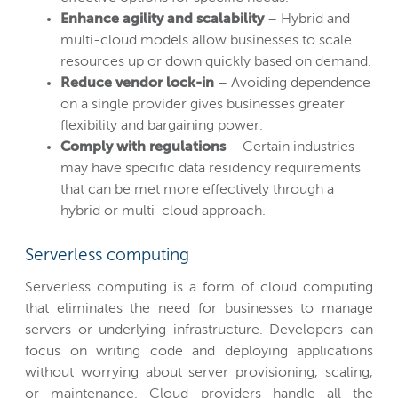
Enhance agility and scalability
– Hybrid and
multi-cloud models allow businesses to scale
resources up or down quickly based on demand.
Reduce vendor lock-in
– Avoiding dependence
on a single provider gives businesses greater
flexibility and bargaining power.
Comply with regulations
– Certain industries
may have specific data residency requirements
that can be met more effectively through a
hybrid or multi-cloud approach.
Serverless computing
Serverless computing is a form of cloud computing
that eliminates the need for businesses to manage
servers or underlying infrastructure. Developers can
focus on writing code and deploying applications
without worrying about server provisioning, scaling,
or maintenance. Cloud providers handle all the