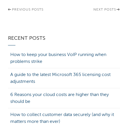
PREVIOUS POSTS
NEXT POSTS
RECENT POSTS
How to keep your business VoIP running when
problems strike
A guide to the latest Microsoft 365 licensing cost
adjustments
6 Reasons your cloud costs are higher than they
should be
How to collect customer data securely (and why it
matters more than ever)