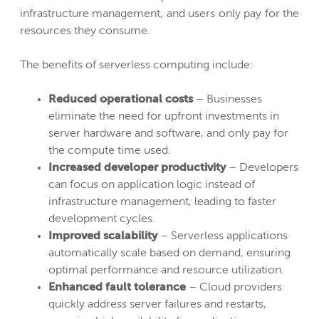
infrastructure management, and users only pay for the
resources they consume.
The benefits of serverless computing include:
Reduced operational costs
– Businesses
eliminate the need for upfront investments in
server hardware and software, and only pay for
the compute time used.
Increased developer productivity
– Developers
can focus on application logic instead of
infrastructure management, leading to faster
development cycles.
Improved scalability
– Serverless applications
automatically scale based on demand, ensuring
optimal performance and resource utilization.
Enhanced fault tolerance
– Cloud providers
quickly address server failures and restarts,