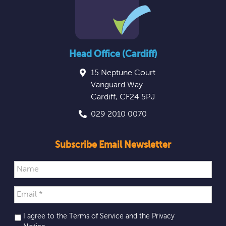
Head Office (Cardiff)
15 Neptune Court
Vanguard Way
Cardiff
,
CF24 5PJ
029 2010 0070
Subscribe Email Newsletter
I agree to the Terms of Service and the
Privacy