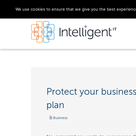
We use cookies to ensure that we give you the best experience 
Protect your business
plan
Business