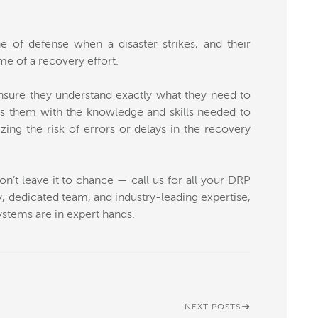
e of defense when a disaster strikes, and their
me of a recovery effort.
sure they understand exactly what they need to
es them with the knowledge and skills needed to
izing the risk of errors or delays in the recovery
’t leave it to chance — call us for all your DRP
 dedicated team, and industry-leading expertise,
ystems are in expert hands.
NEXT POSTS