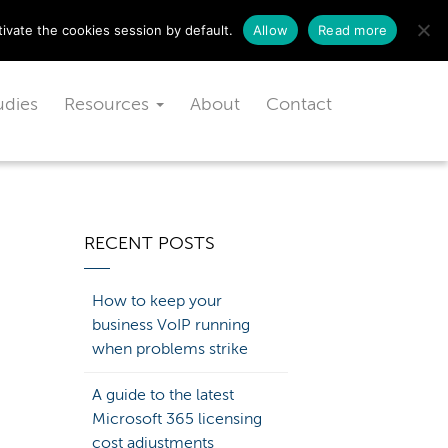
Schedule a free consultation today!
ivate the cookies session by default.
Allow
Read more
udies
Resources
About
Contact
RECENT POSTS
How to keep your
business VoIP running
when problems strike
A guide to the latest
Microsoft 365 licensing
cost adjustments