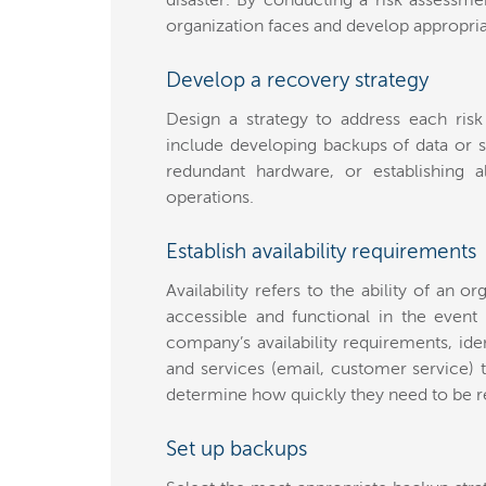
disaster. By conducting a risk assessmen
organization faces and develop appropriat
Develop a recovery strategy
Design a strategy to address each risk
include developing backups of data or s
redundant hardware, or establishing al
operations.
Establish availability requirements
Availability refers to the ability of an o
accessible and functional in the event
company’s availability requirements, iden
and services (email, customer service) t
determine how quickly they need to be re
Set up backups