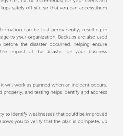
egy (i.e., full or incremental) for your needs and
ckups safely off site so that you can access them
formation can be lost permanently, resulting in
amage to your organization. Backups are also used
e before the disaster occurred, helping ensure
 the impact of the disaster on your business
it will work as planned when an incident occurs.
d properly, and testing helps identify and address
ty to identify weaknesses that could be improved
allows you to verify that the plan is complete, up