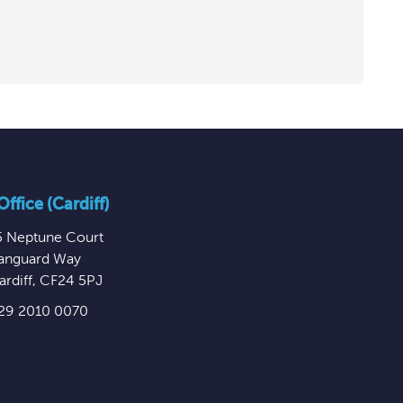
ffice (Cardiff)
5 Neptune Court
anguard Way
ardiff
,
CF24 5PJ
29 2010 0070