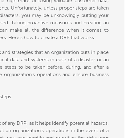
he nightmare of losing valuable customer data,
ents. Unfortunately, unless proper steps are taken
disasters, you may be unknowingly putting your
ised. Taking proactive measures and creating an
) can make all the difference when it comes to
ers. Here’s how to create a DRP that works.
nd strategies that an organization puts in place
tical data and systems in case of a disaster or an
e steps to be taken before, during, and after a
e organization’s operations and ensure business
steps:
of any DRP, as it helps identify potential hazards,
act an organization’s operations in the event of a