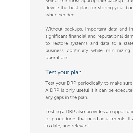
Select the most appropriate backup strat
devise the best plan for storing your ba
when needed.
Without backups, important data and in
significant financial and reputational d
to restore systems and data to a stat
business continuity while minimizing
operations.
Test your plan
Test your DRP periodically to make sure 
A DRP is only useful if it can be execute
any gaps in the plan.
Testing a DRP also provides an opportuni
or procedures that need adjustments. It 
to date, and relevant.