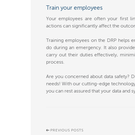
Train your employees
Your employees are often your first lin
actions can significantly affect the outco
Training employees on the DRP helps en
do during an emergency. It also provid
carry out their duties effectively, minim
process.
Are you concerned about data safety? Don
needs! With our cutting-edge technology,
you can rest assured that your data and s
PREVIOUS POSTS