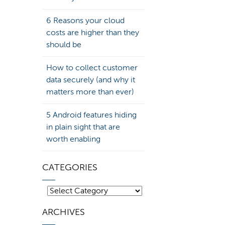
6 Reasons your cloud
costs are higher than they
should be
How to collect customer
data securely (and why it
matters more than ever)
5 Android features hiding
in plain sight that are
worth enabling
CATEGORIES
Categories
ARCHIVES