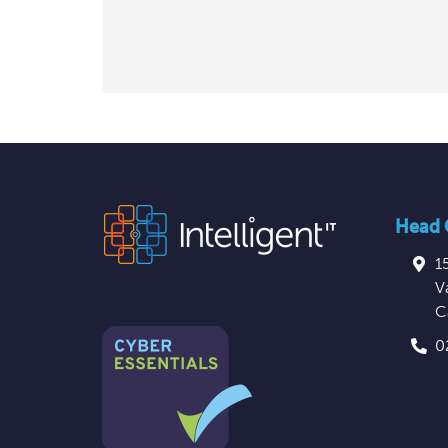
Head O
1
V
C
0