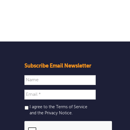
Subscribe Email Newsletter
I agree to the Terms of Service
and the
Privacy Notice
.