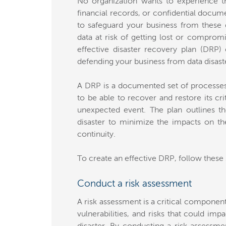
No organization wants to experience t
financial records, or confidential docum
to safeguard your business from these 
data at risk of getting lost or comprom
effective disaster recovery plan (DRP
defending your business from data disast
A DRP is a documented set of processes a
to be able to recover and restore its cri
unexpected event. The plan outlines th
disaster to minimize the impacts on th
continuity.
To create an effective DRP, follow these 
Conduct a risk assessment
A risk assessment is a critical component 
vulnerabilities, and risks that could imp