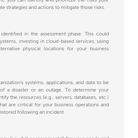
t, you can identify and prioritize the risks your
e strategies and actions to mitigate those risks.
 identified in the assessment phase. This could
ystems, investing in cloud-based services, using
ternative physical locations for your business
rganization’s systems, applications, and data to be
 of a disaster or an outage. To determine your
tify the resources (e.g., servers, databases, etc.)
hat are critical for your business operations and
stored following an incident.