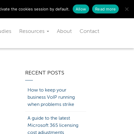
Schedule a free consultation today!
ivate the cookies session by default.
Allow
Read more
udies
Resources
About
Contact
RECENT POSTS
How to keep your
business VoIP running
when problems strike
A guide to the latest
Microsoft 365 licensing
cost adjustments