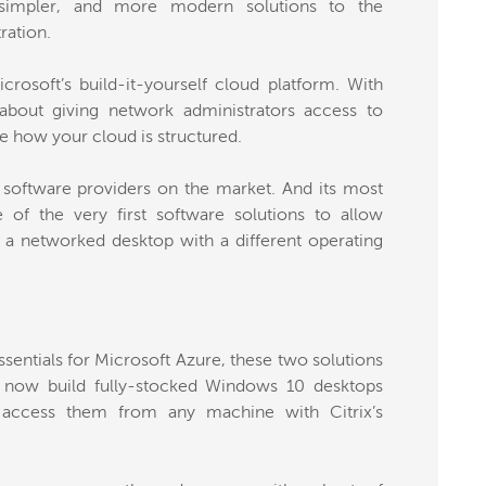
, simpler, and more modern solutions to the
ration.
rosoft’s build-it-yourself cloud platform. With
about giving network administrators access to
e how your cloud is structured.
ion software providers on the market. And its most
of the very first software solutions to allow
a networked desktop with a different operating
sentials for Microsoft Azure, these two solutions
 now build fully-stocked Windows 10 desktops
access them from any machine with Citrix’s