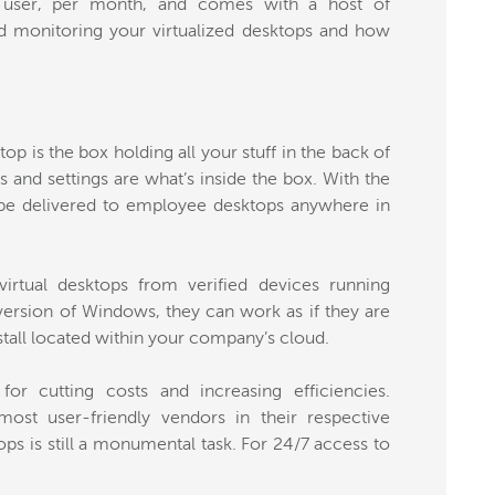
 user, per month, and comes with a host of
nd monitoring your virtualized desktops and how
top is the box holding all your stuff in the back of
 and settings are what’s inside the box. With the
 be delivered to employee desktops anywhere in
irtual desktops from verified devices running
ersion of Windows, they can work as if they are
nstall located within your company’s cloud.
 for cutting costs and increasing efficiencies.
ost user-friendly vendors in their respective
ops is still a monumental task. For 24/7 access to