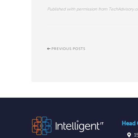
Published with permission from TechAdvisory.o
PREVIOUS POSTS
Head O
1