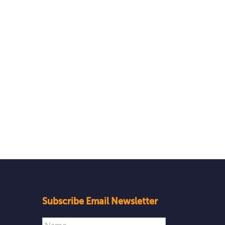
Subscribe Email Newsletter