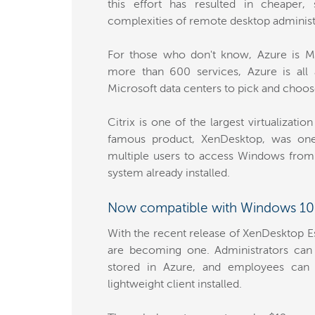
this effort has resulted in cheaper
complexities of remote desktop administ
For those who don't know, Azure is Mic
more than 600 services, Azure is all 
Microsoft data centers to pick and choos
Citrix is one of the largest virtualizat
famous product, XenDesktop, was one 
multiple users to access Windows from 
system already installed.
Now compatible with Windows 10
With the recent release of XenDesktop Es
are becoming one. Administrators can
stored in Azure, and employees can 
lightweight client installed.