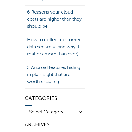
6 Reasons your cloud
costs are higher than they
should be
How to collect customer
data securely (and why it
matters more than ever)
5 Android features hiding
in plain sight that are
worth enabling
CATEGORIES
Categories
ARCHIVES