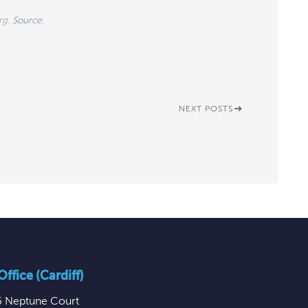
rg.
Source.
NEXT POSTS
ffice (Cardiff)
5 Neptune Court