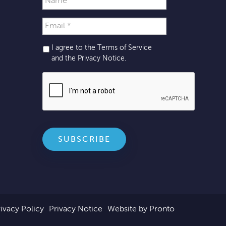
I agree to the Terms of Service
and the
Privacy Notice
.
ivacy Policy
Privacy Notice
Website by Pronto