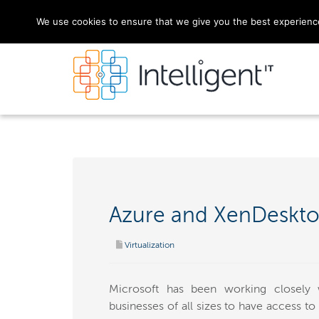
We use cookies to ensure that we give you the best experience 
Azure and XenDeskto
Virtualization
Microsoft has been working closely 
businesses of all sizes to have access to