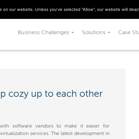
029 2010 0070
on our website. Unless you've selected "Allow", our website will deact
Business Challenges
Solutions
Case St
p cozy up to each other
with software vendors to make it easier for
 virtualization services. The latest development in