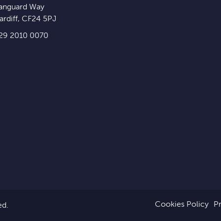
anguard Way
ardiff
,
CF24 5PJ
29 2010 0070
Cookies Policy
Pr
ed.