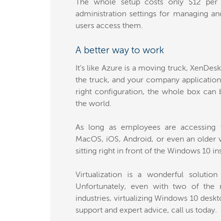
The whole setup costs only $12 per
administration settings for managing a
users access them.
A better way to work
It’s like Azure is a moving truck, XenDesk
the truck, and your company applications
right configuration, the whole box can
the world.
As long as employees are accessing v
MacOS, iOS, Android, or even an older v
sitting right in front of the Windows 10 i
Virtualization is a wonderful solution
Unfortunately, even with two of the m
industries, virtualizing Windows 10 deskt
support and expert advice, call us today.