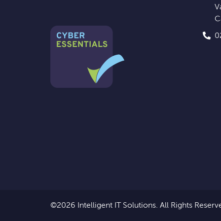
V
C
0
©2026 Intelligent IT Solutions.
All Rights Reserv